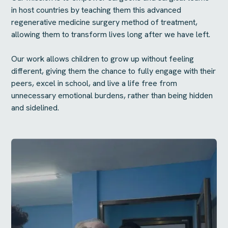
in host countries by teaching them this advanced
regenerative medicine surgery method of treatment,
allowing them to transform lives long after we have left.
Our work allows children to grow up without feeling
different, giving them the chance to fully engage with their
peers, excel in school, and live a life free from
unnecessary emotional burdens, rather than being hidden
and sidelined.