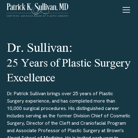
Dr. Sullivan:
25 Years of Plastic Surgery
Excellence
Dr. Patrick Sullivan brings over 25 years of Plastic
Surgery experience, and has completed more than
10,000 surgical procedures. His distinguished career
includes serving as the former Division Chief of Cosmetic
Surgery, Director of the Cleft and Craniofacial Program
and Associate Professor of Plastic Surgery at Brown's
Alpert School of Medicine. He is invited each year to