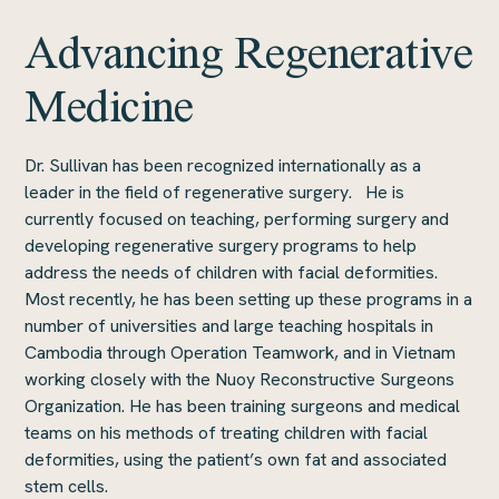
Advancing Regenerative
Medicine
Dr. Sullivan has been recognized internationally as a
leader in the field of regenerative surgery. He is
currently focused on teaching, performing surgery and
developing regenerative surgery programs to help
address the needs of children with facial deformities.
Most recently, he has been setting up these programs in a
number of universities and large teaching hospitals in
Cambodia through Operation Teamwork, and in Vietnam
working closely with the Nuoy Reconstructive Surgeons
Organization. He has been training surgeons and medical
teams on his methods of treating children with facial
deformities, using the patient’s own fat and associated
stem cells.