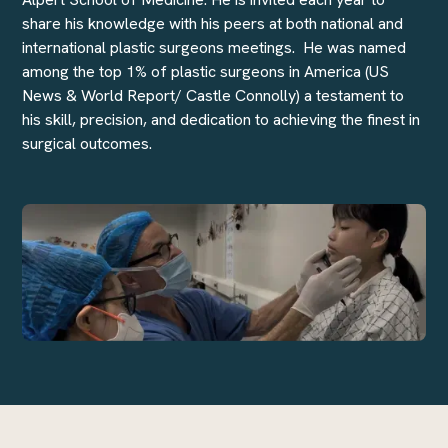
share his knowledge with his peers at both national and
international plastic surgeons meetings. He was named
among the top 1% of plastic surgeons in America (US
News & World Report/ Castle Connolly) a testament to
his skill, precision, and dedication to achieving the finest in
surgical outcomes.