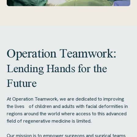
Operation Teamwork:
Lending Hands for the
Future
At Operation Teamwork, we are dedicated to improving
the lives of children and adults with facial deformities in
regions around the world where access to this advanced
field of regenerative medicine is limited.
Our mission is to empower surgeons and surgical teams