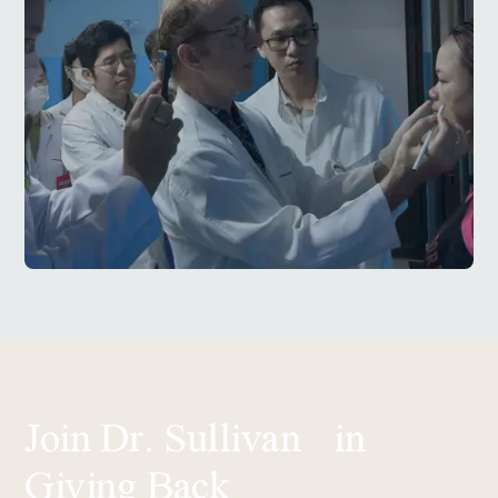
Join Dr. Sullivan in
Giving Back