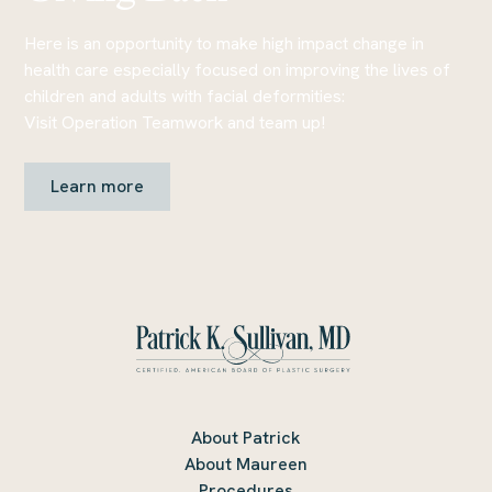
Here is an opportunity to make high impact change in
health care especially focused on improving the lives of
children and adults with facial deformities:
Visit Operation Teamwork and team up!
Learn more
About Patrick
About Maureen
Procedures